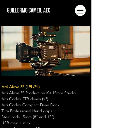
Arri Alexa 35 (LPL/PL)
Arri Alexa 35 Production Kit 15mm Studio
Arri Codex 2TB drives (x3)
Arri Codex Compact Drive Dock
Tilta Professional Hand grips
Steel rods 15mm (8" and 12")
USB media stick