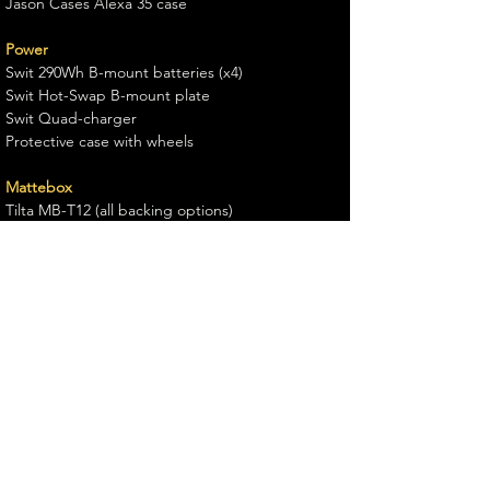
Jason Cases Alexa 35 case
Power
Swit 290Wh B-mount batteries (x4)
Swit Hot-Swap B-mount plate
Swit Quad-charger
Protective case with wheels
Mattebox
Tilta MB-T12 (all backing options)
Monitoring
TV-logic F7H mk2 onboard/AC monitor
Osee 16.5 Director's monitor
Support
Sachtler Video 20
Guillermocameomolero@gmail.com