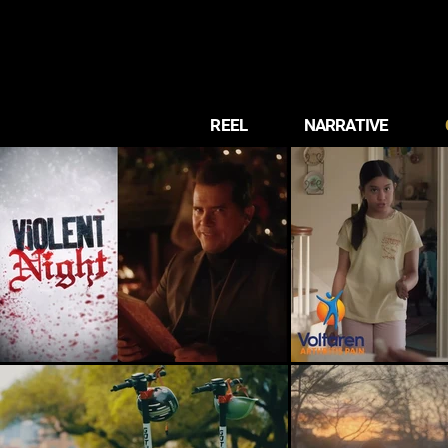
REEL
NARRATIVE