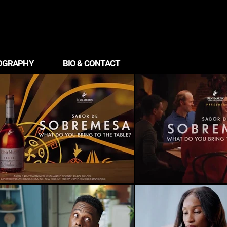
OGRAPHY
BIO & CONTACT