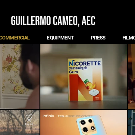
COMMERCIAL
EQUIPMENT
PRESS
FILM