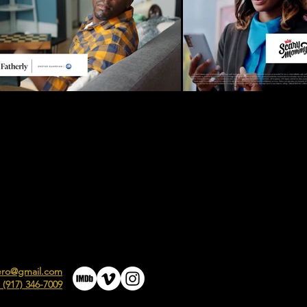
ero@gmail.com
 (917) 346-7009