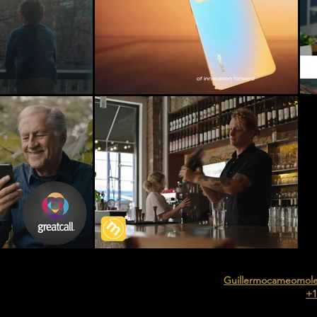
Guillermocameomol
+1